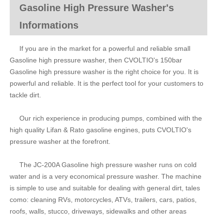
Gasoline High Pressure Washer's
Informations
If you are in the market for a powerful and reliable small
Gasoline high pressure washer, then CVOLTIO's 150bar
Gasoline high pressure washer is the right choice for you. It is
powerful and reliable. It is the perfect tool for your customers to
tackle dirt.
Our rich experience in producing pumps, combined with the
high quality Lifan & Rato gasoline engines, puts CVOLTIO's
pressure washer at the forefront.
The JC-200A Gasoline high pressure washer runs on cold
water and is a very economical pressure washer. The machine
is simple to use and suitable for dealing with general dirt, tales
como: cleaning RVs, motorcycles, ATVs, trailers, cars, patios,
roofs, walls, stucco, driveways, sidewalks and other areas