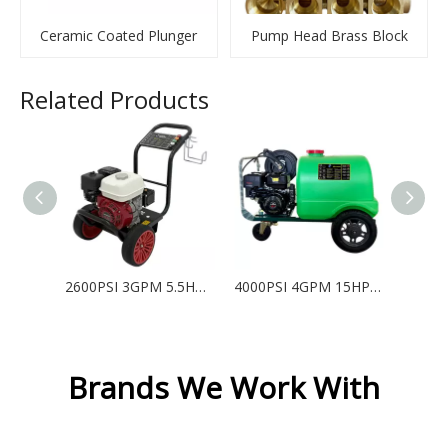
Ceramic Coated Plunger
Pump Head Brass Block
Related Products
2600PSI 3GPM 5.5HP Gasoline High Pressure Washer with Honda GX160 - QP
4000PSI 4GPM 15HP Gasoline High Pressure Washer with 300L Water Tank - KHT
Brands We Work With