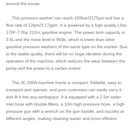
around the house.
This pressure washer can reach 150bar/2175psi and has a
flow rate of 12lpm/3.17gpm. It is powered by a high quality Lifan
170F-7.0hp 212cc gasoline engine. The power tank capacity is
3.6L and the noise level is 90db, which is lower than other
gasoline pressure washers of the same type on the market. Due
to the stable quality, there will be no huge vibration during the
operation of the machine, which reduces the wear between the
pump and the power to a certain extent.
The JC-200A machine frame is compact, foldable, easy to
transport and operate, and your customers can easily carry it
and fit it into any workspace. It is equipped with a 2.5m water
inlet hose with double filters, a 10m high pressure hose, a high
pressure gun with a wrench on the gun handle, and nozzles at
different angles, making cleaning easier and more efficient.