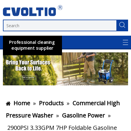
Professional cleaning
equipment supplier
Home
»
Products
»
Commercial High
Pressure Washer
»
Gasoline Power
»
2900PSI 3.33GPM 7HP Foldable Gasoline