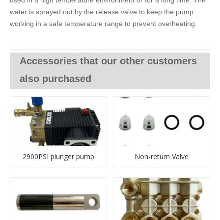
water is sprayed out by the release valve to keep the pump
working in a safe temperature range to prevent overheating.
Accessories that our other customers
also purchased
2900PSI plunger pump
Non-return Valve