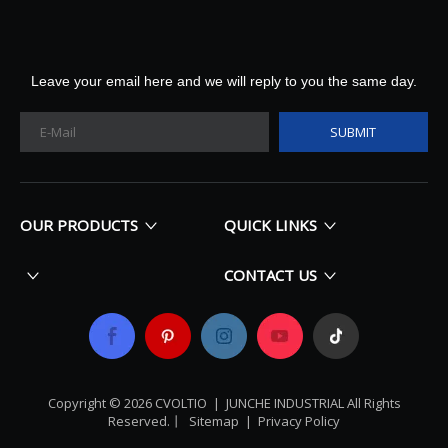
Leave your email here and we will reply to you the same day.
SUBMIT
OUR PRODUCTS
QUICK LINKS
CONTACT US
Copyright ©
2026
​​​​​​​ CVOLTIO |
JUNCHE INDUSTRIAL All Rights
Reserved
.丨
Sitemap
|
Privacy Policy