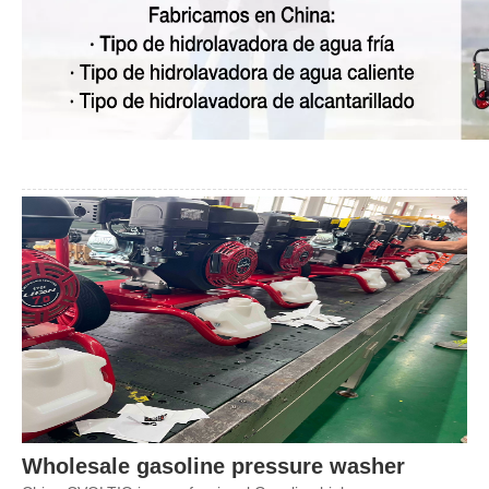
Wholesale
gasoline
pressure washer