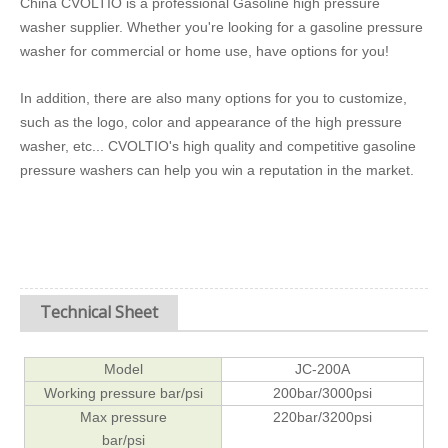
China CVOLTIO is a professional Gasoline high pressure
washer supplier. Whether you're looking for a gasoline pressure
washer for commercial or home use, have options for you!
In addition, there are also many options for you to customize,
such as the logo, color and appearance of the high pressure
washer, etc... CVOLTIO's high quality and competitive gasoline
pressure washers can help you win a reputation in the market.
Technical Sheet
Model
JC-200A
Working pressure bar/psi
200bar/3000psi
Max pressure
220bar/3200psi
bar/psi