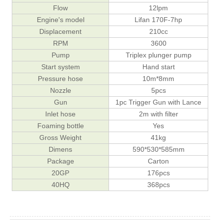
Flow
12lpm
Engine's model
Lifan 170F-7hp
Displacement
210cc
RPM
3600
Pump
Triplex plunger pump
Start system
Hand start
Pressure hose
10m*8mm
Nozzle
5pcs
Gun
1pc Trigger Gun with Lance
Inlet hose
2m with filter
Foaming bottle
Yes
Gross Weight
41kg
Dimens
590*530*585mm
Package
Carton
20GP
176pcs
40HQ
368pcs