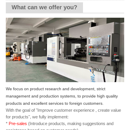
What can we offer you?
We focus on product research and development, strict
management and production systems, to provide high quality
products and excellent services to foreign customers.
With the goal of "Improve customer experience , create value
for products", we fully implement:
*
Pre-sales
(Introduce products, making suggestions and