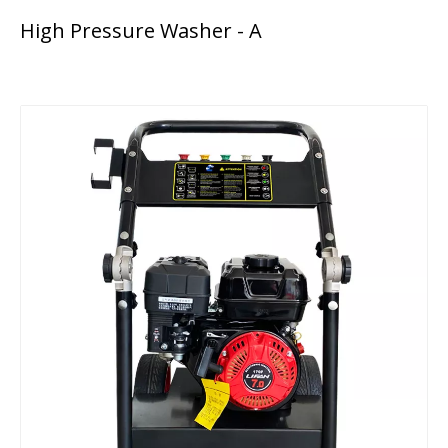
High Pressure Washer - A