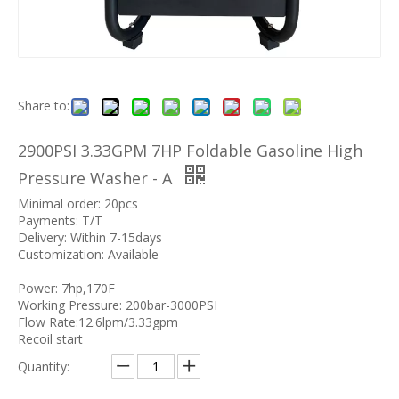
Share to:
2900PSI 3.33GPM 7HP Foldable Gasoline High
Pressure Washer - A
Minimal order: 20pcs
Payments: T/T
Delivery: Within 7-15days
Customization: Available
Power: 7hp,170F
Working Pressure: 200bar-3000PSI
Flow Rate:12.6lpm/3.33gpm
Recoil start
Quantity: