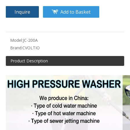
Inquire
Add to Basket
Model:
JC-200A
Brand:
CVOLTIO
Product Description