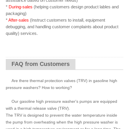
assistance based on customer needs)
*
During-sales
(helping customers design product lables and
packaging)
*
After-sales
(Instruct customers to install, equipment
debugging, and handling customer complaints about product
quality) services.
FAQ from Customers
Are there thermal protection valves (TRV) in gasoline high
pressure washers? How to working?
Our gasoline high pressure washer's pumps are equipped
with a thermal release valve (TRV).
The TRV is designed to prevent the water temperature inside
the pump from overheating when the high pressure washer is
used in a high temperature environment or for a long time. The