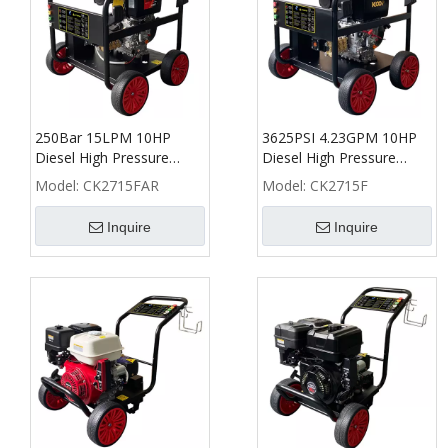
250Bar 15LPM 10HP
3625PSI 4.23GPM 10HP
Diesel High Pressure
Diesel High Pressure
Washer with AR pump -
Washer - CK
Model:
CK2715FAR
Model:
CK2715F
CK
Inquire
Inquire