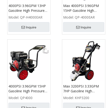
4000PSI 3.96GPM 13HP
Max 4000PSI 3.96GPM
Gasoline High Pressure
15HP Gasoline High
Washer with Honda
Pressure Washer with AR
Model:
QP-H4000EAR
Model:
QP-4000EAR
GX390 - QP
(RRV 4G36) - QP
Inquire
Inquire
4000PSI 3.96GPM 15HP
Max 3200PSI 3.33GPM
Gasoline High Pressure
7HP Gasoline High
Washer - QP
Pressure Washer - KHP
Model:
QP4000
Model:
KHP3200
Inquire
Inquire