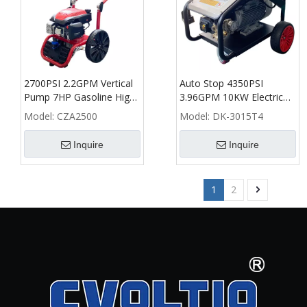
2700PSI 2.2GPM Vertical
Auto Stop 4350PSI
Pump 7HP Gasoline High
3.96GPM 10KW Electric
Pressure Washer - CZA
High Pressure Washer -
Model:
CZA2500
Model:
DK-3015T4
DK
Inquire
Inquire
1
2