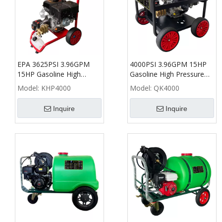
EPA 3625PSI 3.96GPM
4000PSI 3.96GPM 15HP
15HP Gasoline High
Gasoline High Pressure
Pressure Washer - KHP
Washer - QK
Model:
KHP4000
Model:
QK4000
Inquire
Inquire