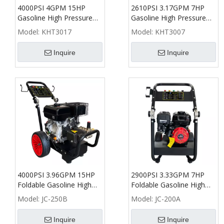
4000PSI 4GPM 15HP
2610PSI 3.17GPM 7HP
Gasoline High Pressure
Gasoline High Pressure
Washer with 300L Water
Washer with Water Tank -
Model:
KHT3017
Model:
KHT3007
Tank - KHT
KHT
Inquire
Inquire
4000PSI 3.96GPM 15HP
2900PSI 3.33GPM 7HP
Foldable Gasoline High
Foldable Gasoline High
Pressure Washer - B
Pressure Washer - A
Model:
JC-250B
Model:
JC-200A
Inquire
Inquire