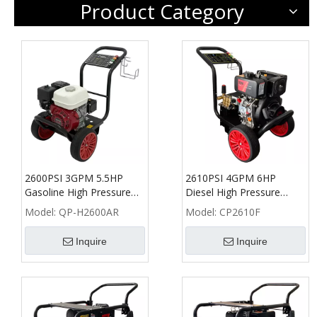
Product Category
2600PSI 3GPM 5.5HP
2610PSI 4GPM 6HP
Gasoline High Pressure
Diesel High Pressure
Washer with Honda
Washer - CP
Model:
QP-H2600AR
Model:
CP2610F
GX160 - QP
Inquire
Inquire