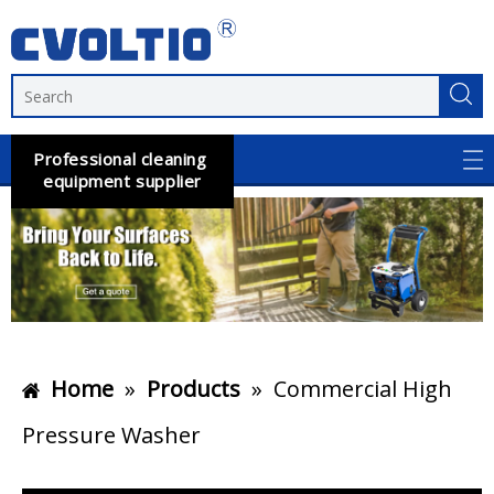
Professional cleaning
equipment supplier
Home
»
Products
»
Commercial High
Pressure Washer