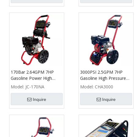
170Bar 2.64GPM 7HP
3000PSI 2.5GPM 7HP
Gasoline Power High
Gasoline High Pressure
Pressure Washer with
Washer - CHA
Model:
JC-170NA
Model:
CHA3000
Hose Reel - NA
Inquire
Inquire