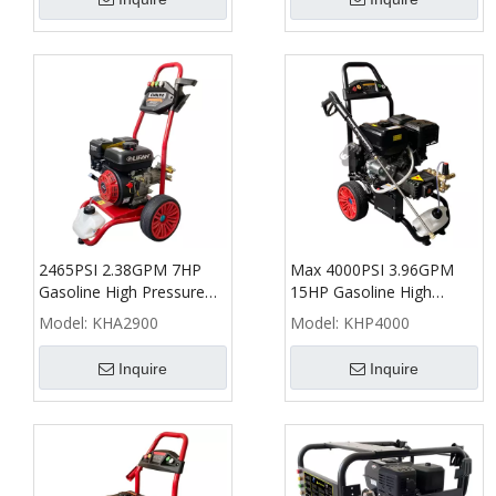
2465PSI 2.38GPM 7HP
Max 4000PSI 3.96GPM
Gasoline High Pressure
15HP Gasoline High
Washer - KHA
Pressure Washer - KHP
Model:
KHA2900
Model:
KHP4000
Inquire
Inquire