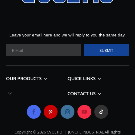
Leave your email here and we will reply to you the same day.
SUBMIT
OUR PRODUCTS
QUICK LINKS
CONTACT US
Copyright ©
2026
​​​​​​​ CVOLTIO |
JUNCHE INDUSTRIAL All Rights