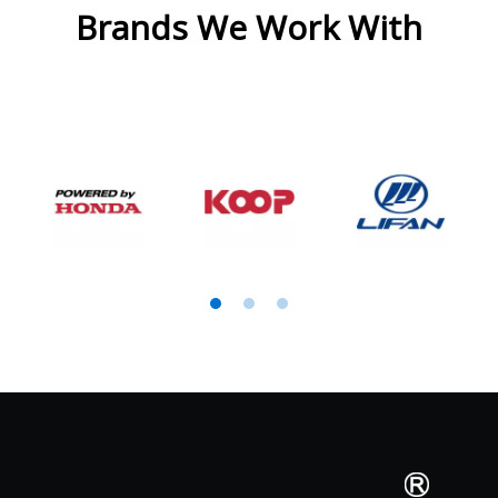
Brands We Work With