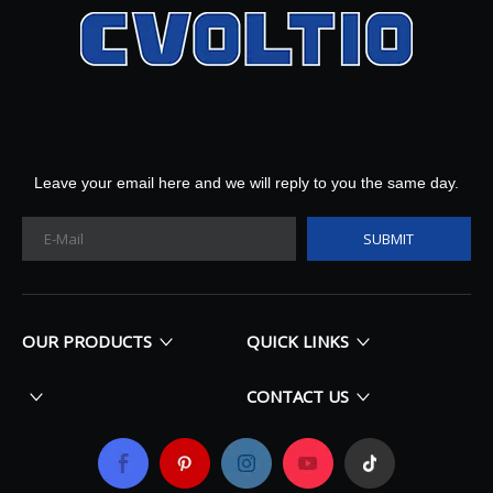
Leave your email here and we will reply to you the same day.
SUBMIT
OUR PRODUCTS
QUICK LINKS
CONTACT US