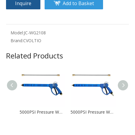
Inquire
Add to Basket
Model:
JC-WG2108
Brand:
CVOLTIO
Related Products
5000PSI Pressure Washer Gun with 20 inch lance, 1/4" Quick Connect, M22 Fitting
5000PSI Pressure Washer Gun with 20 inch lance, 3/8" Male Plug and 1/4” Quick Connector Coupler