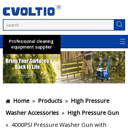
Professional cleaning
equipment supplier
Home
»
Products
»
High Pressure
Washer Accessories
»
High Pressure Gun
»
4000PSI Pressure Washer Gun with