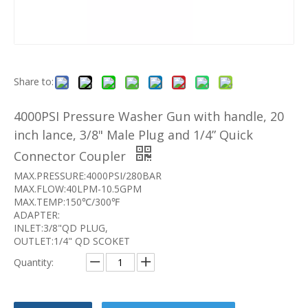
Share to:
4000PSI Pressure Washer Gun with handle, 20
inch lance, 3/8" Male Plug and 1/4” Quick
Connector Coupler
MAX.PRESSURE:4000PSI/280BAR
MAX.FLOW:40LPM-10.5GPM
MAX.TEMP:150℃/300℉
ADAPTER:
INLET:3/8"QD PLUG,
OUTLET:1/4" QD SCOKET
Quantity: