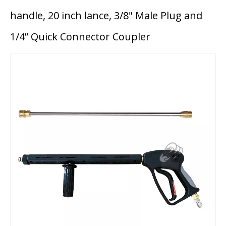
handle, 20 inch lance, 3/8" Male Plug and
1/4” Quick Connector Coupler