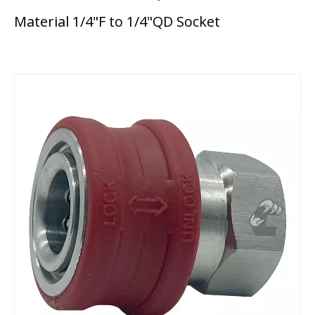
Material 1/4"F to 1/4"QD Socket