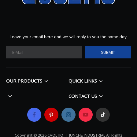
Leave your email here and we will reply to you the same day.
SUBMIT
OUR PRODUCTS
QUICK LINKS
CONTACT US
Copyright ©
2026
​​​​​​​ CVOLTIO |
JUNCHE INDUSTRIAL All Rights