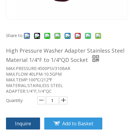
Share to:
High Pressure Washer Adapter Stainless Steel
Material 1/4"F to 1/4"QD Socket
MAX.PRESSURE:4500PSI/310BAR
MAX.FLOW:40LPM-10.5GPM
MAX.TEMP:100℃/212℉
MATERIAL:STAINLESS STEEL
ADAPTER:1/4"F,1/4"QC
Quantity:
Inquire
Add to Basket