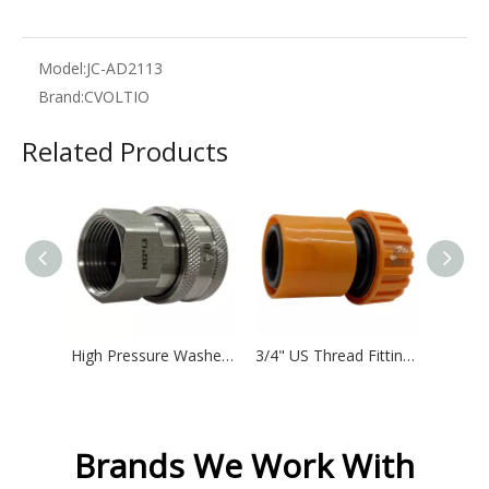
Model:
JC-AD2113
Brand:
CVOLTIO
Related Products
High Pressure Washer Hose Adapter M22F*1.5-14 to 3/8"QD Socket
3/4" US Thread Fitting Set Plastic Garden Water Hose Quick Connectors ID 19mm
Brands We Work With