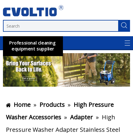
Professional cleaning
equipment supplier
Home
»
Products
»
High Pressure
Washer Accessories
»
Adapter
»
High
Pressure Washer Adapter Stainless Steel