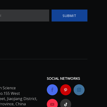
SUBMIT
SOCIAL NETWORKS
n Science
No.155 West
t, Jiaojiang District,
Province, China