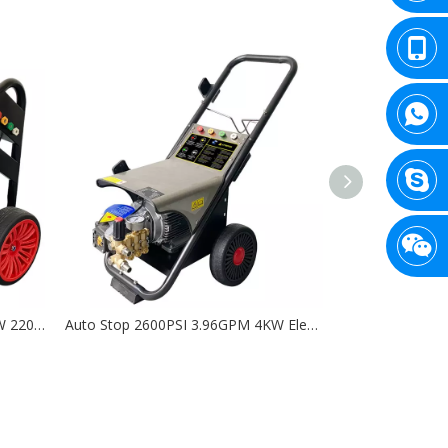
Auto Stop 2175PSI 3.96GPM 3KW 220V Electric High Pressure Washer - DK
Auto Stop 2600PSI 3.96GPM 4KW Electric High Pressure Washer with AR (RC 14.16) - DL