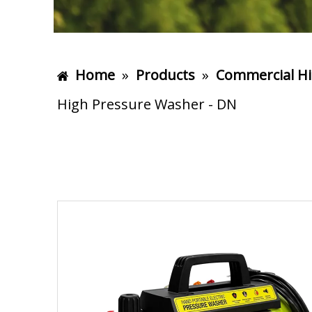
Home
»
Products
»
Commercial Hi
High Pressure Washer - DN