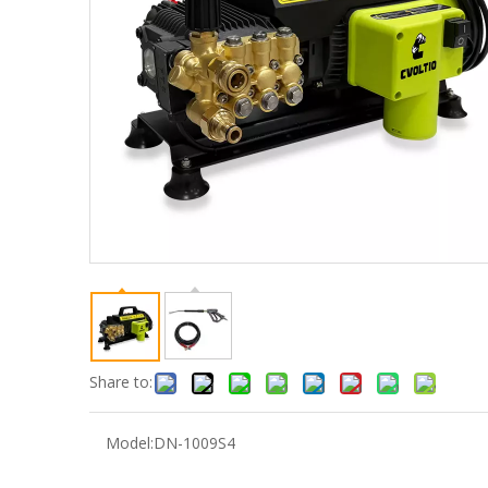
Share to:
Model:
DN-1009S4