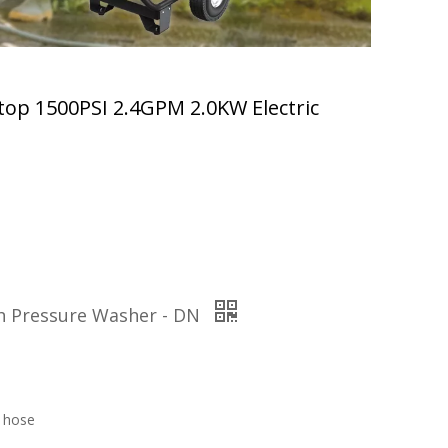
top 1500PSI 2.4GPM 2.0KW Electric
gh Pressure Washer - DN
 hose