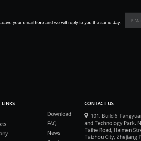
Leave your email here and we will reply to you the same day.
 LINKS
CONTACT US
Download

101, Build.6, Fangyua
and Technology Park, 
FAQ
cts
Taihe Road, Haimen Stree
News
any
Taizhou City, Zhejiang 