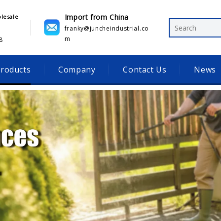
Import from China
olesale
franky@juncheindustrial.co
m
​
roducts
Company
Contact Us
News