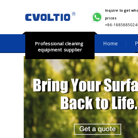
Inquire to get wh
prices
+86-18858850248​​​​​
Home
P
Professional cleaning
equipment supplier