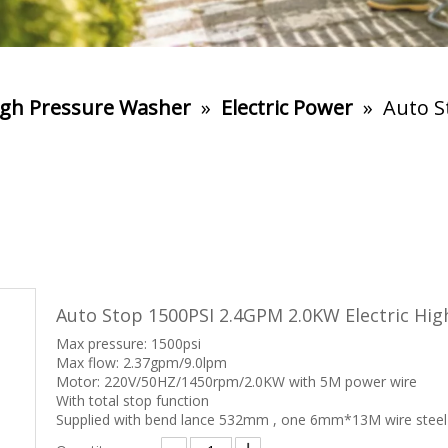
gh Pressure Washer
»
Electric Power
»
Auto S
Auto Stop 1500PSI 2.4GPM 2.0KW Electric Hi
Max pressure: 1500psi
Max flow: 2.37gpm/9.0lpm
Motor: 220V/50HZ/1450rpm/2.0KW with 5M power wire
With total stop function
Supplied with bend lance 532mm , one 6mm*13M wire steel