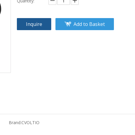
Quantity:
Inquire
Add to Basket
Brand:
CVOLTIO