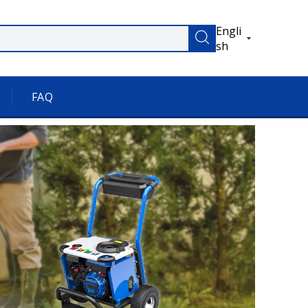
Engli
sh
FAQ