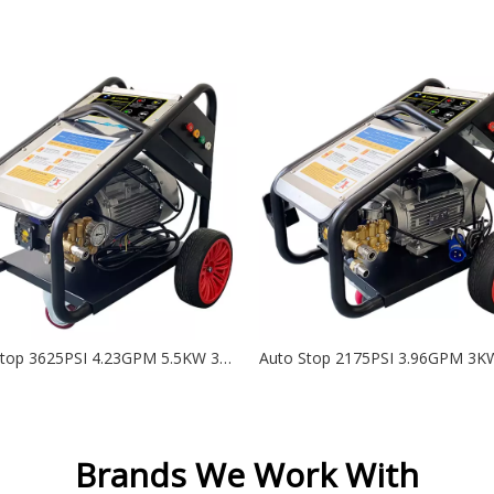
Auto Stop 3625PSI 4.23GPM 5.5KW 380V Electric High Pressure Washer with AR (RR 15.20) - DK
Brands We Work With