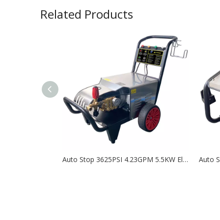
Related Products
Auto Stop 3625PSI 4.23GPM 5.5KW Electric High Pressure Washer with RR15.20N- KHM