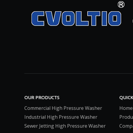
OUR PRODUCTS
QUICK
Commercial High Pressure Washer
Home
Industrial High Pressure Washer
Produ
Sewer Jetting High Pressure Washer
Comp