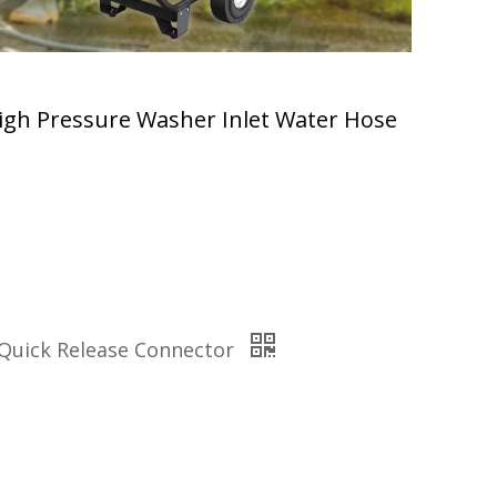
igh Pressure Washer Inlet Water Hose
 Quick Release Connector