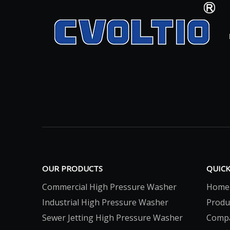
OUR PRODUCTS
QUICK
Commercial High Pressure Washer
Home
Industrial High Pressure Washer
Produ
Sewer Jetting High Pressure Washer
Comp