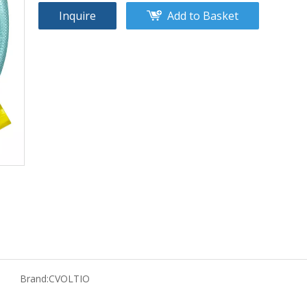
Inquire
Add to Basket
Brand:
CVOLTIO