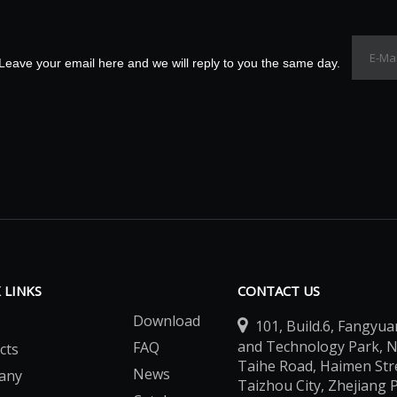
Leave your email here and we will reply to you the same day.
 LINKS
CONTACT US
Download

101, Build.6, Fangyua
and Technology Park, 
FAQ
cts
Taihe Road, Haimen Stree
News
any
Taizhou City, Zhejiang 