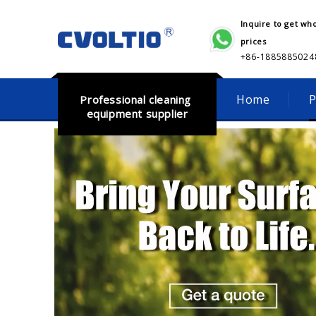
Inquire to get wh
prices
+86-18858850248​​​​​
Home
P
Professional cleaning
equipment supplier