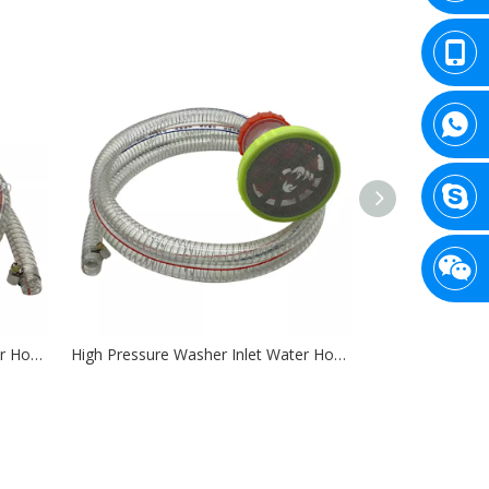
High Pressure Washer Inlet Water Hose ID 14mm with Single Filter
High Pressure Washer Inlet Water Hose ID 19mm with Double Filter