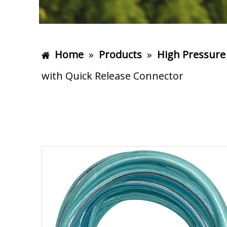
Home
»
Products
»
High Pressure
with Quick Release Connector