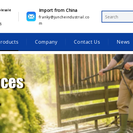
Import from China
olesale
franky@juncheindustrial.co
m
​
roducts
Company
Contact Us
News