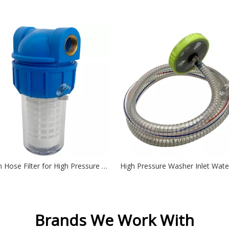
Garden Hose Filter for High Pressure Washer inlet Water, Inline Filter for Sediment
Brands We Work With