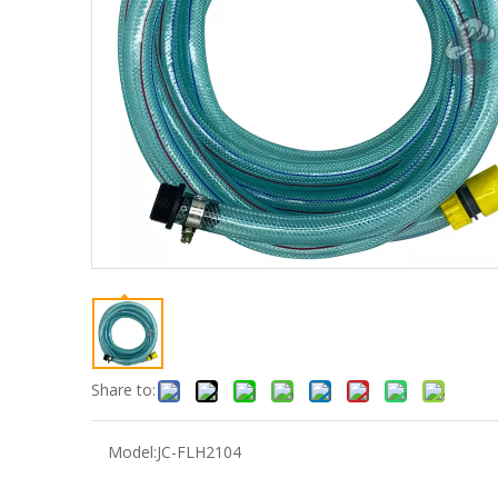
Share to:
Model:
JC-FLH2104