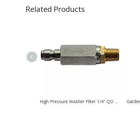
Related Products
High Pressure Washer Filter 1/4" QD plug to 1/4" MNPT