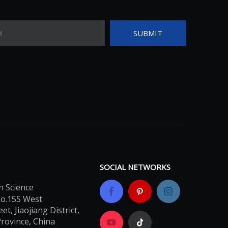
SUBMIT
SOCIAL NETWORKS
n Science
No.155 West
t, Jiaojiang District,
Province, China