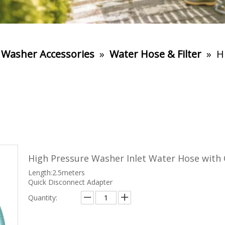
 Washer Accessories
»
Water Hose & Filter
»
H
High Pressure Washer Inlet Water Hose with
Length:2.5meters
Quick Disconnect Adapter
Quantity: