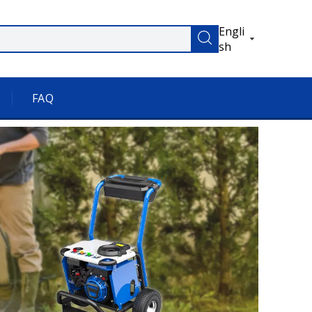
Engli
sh
FAQ