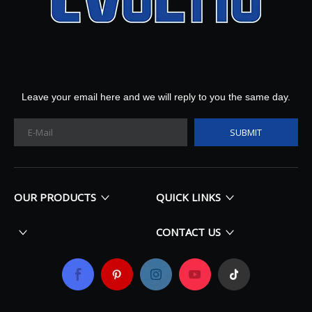
Leave your email here and we will reply to you the same day.
SUBMIT
OUR PRODUCTS
QUICK LINKS
CONTACT US