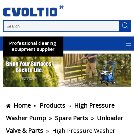
Professional cleaning
equipment supplier
Home
»
Products
»
High Pressure
Washer Pump
»
Spare Parts
»
Unloader
Valve & Parts
»
High Pressure Washer