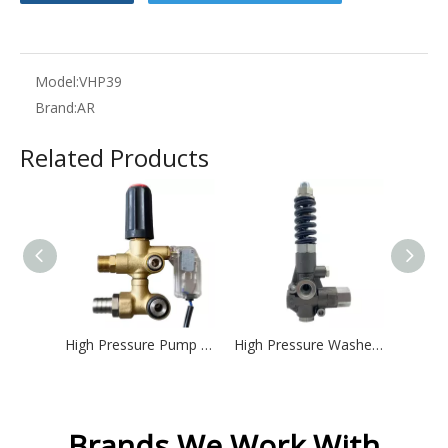
Model:
VHP39
Brand:
AR
Related Products
High Pressure Pump Spare Parts Split Pressure Regulator Unloader Valve with Auto Stop
High Pressure Washer Unloader Valve VHP80
Brands We Work With