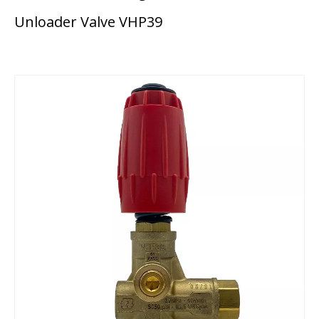
Unloader Valve VHP39