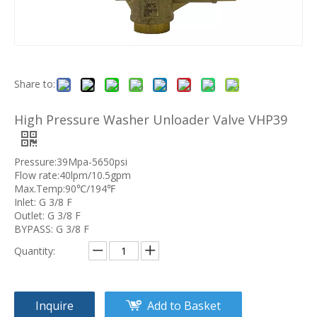
Share to:
High Pressure Washer Unloader Valve VHP39
Pressure:39Mpa-5650psi
Flow rate:40lpm/10.5gpm
Max.Temp:90℃/194℉
Inlet: G 3/8 F
Outlet: G 3/8 F
BYPASS: G 3/8 F
Quantity:
Inquire
Add to Basket