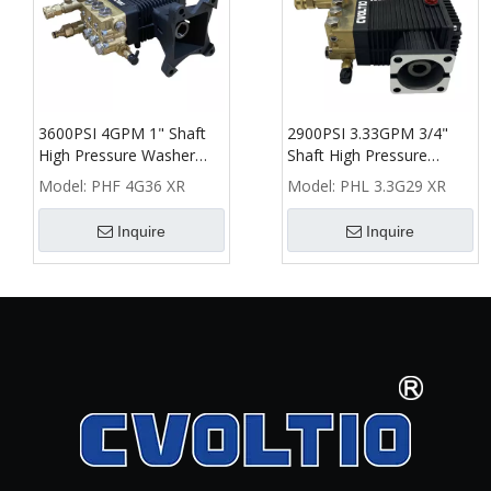
3600PSI 4GPM 1" Shaft
2900PSI 3.33GPM 3/4"
High Pressure Washer
Shaft High Pressure
Plunger Pump
Washer Plunger Pump
Model:
PHF 4G36 XR
Model:
PHL 3.3G29 XR
Inquire
Inquire