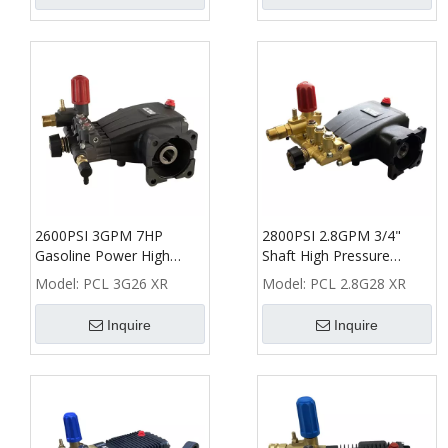
2600PSI 3GPM 7HP
2800PSI 2.8GPM 3/4"
Gasoline Power High
Shaft High Pressure
Pressure Washer Pump
Washer Plunger Pump
Model:
PCL 3G26 XR
Model:
PCL 2.8G28 XR
Inquire
Inquire