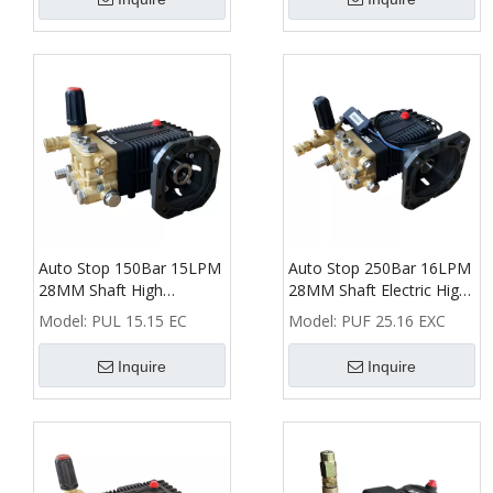
Auto Stop 150Bar 15LPM
Auto Stop 250Bar 16LPM
28MM Shaft High
28MM Shaft Electric High
Pressure Washer Triplex
Pressure Washer Pump
Model:
PUL 15.15 EC
Model:
PUF 25.16 EXC
Plunger Pump
Inquire
Inquire