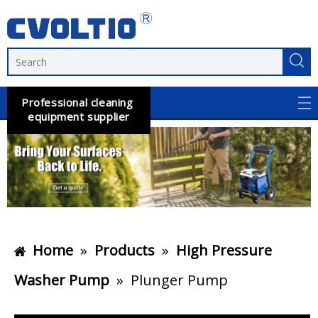
Professional cleaning
equipment supplier
Home
»
Products
»
High Pressure
Washer Pump
»
Plunger Pump