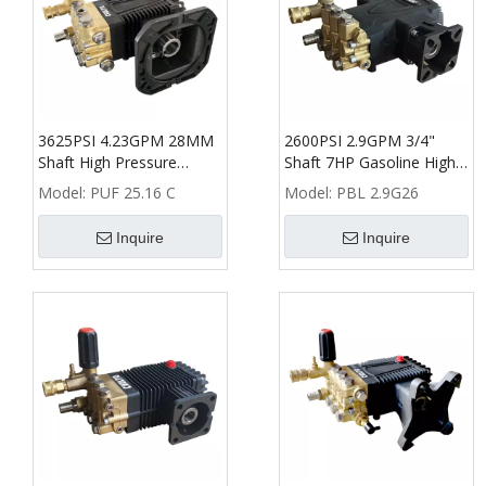
3625PSI 4.23GPM 28MM
2600PSI 2.9GPM 3/4"
Shaft High Pressure
Shaft 7HP Gasoline High
Washer Triplex Plunger
Pressure Washer Plunger
Model:
PUF 25.16 C
Model:
PBL 2.9G26
Pump
Pump
Inquire
Inquire