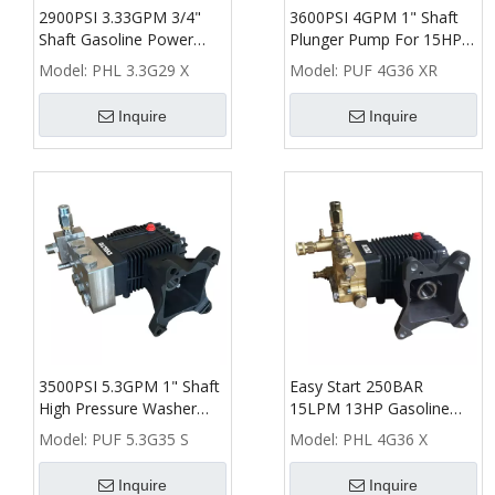
2900PSI 3.33GPM 3/4"
3600PSI 4GPM 1" Shaft
Shaft Gasoline Power
Plunger Pump For 15HP
High Pressure Washer
Gasoline High Pressure
Model:
PHL 3.3G29 X
Model:
PUF 4G36 XR
Plunger Pump
Washer
Inquire
Inquire
3500PSI 5.3GPM 1" Shaft
Easy Start 250BAR
High Pressure Washer
15LPM 13HP Gasoline
Plunger Pump
Power High Pressure
Model:
PUF 5.3G35 S
Model:
PHL 4G36 X
Washer Pump
Inquire
Inquire