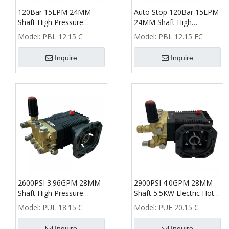
120Bar 15LPM 24MM
Auto Stop 120Bar 15LPM
Shaft High Pressure
24MM Shaft High
Washer Triplex Plunger
Pressure Washer Triplex
Model:
PBL 12.15 C
Model:
PBL 12.15 EC
Pump
Plunger Pump
Inquire
Inquire
2600PSI 3.96GPM 28MM
2900PSI 4.0GPM 28MM
Shaft High Pressure
Shaft 5.5KW Electric Hot
Washer Triplex Plunger
Water High Pressure
Model:
PUL 18.15 C
Model:
PUF 20.15 C
Pump
Washer Pump
Inquire
Inquire