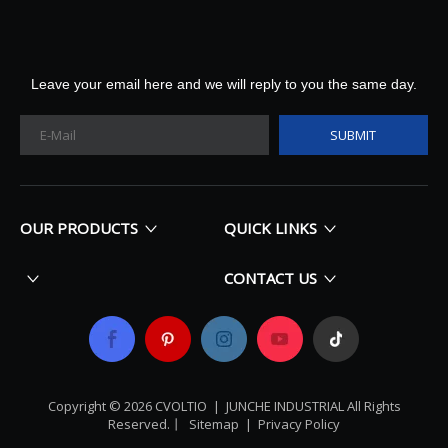
Leave your email here and we will reply to you the same day.
SUBMIT
OUR PRODUCTS
QUICK LINKS
CONTACT US
Copyright ©
2026
​​​​​​​ CVOLTIO |
JUNCHE INDUSTRIAL All Rights
Reserved
.丨
Sitemap
|
Privacy Policy