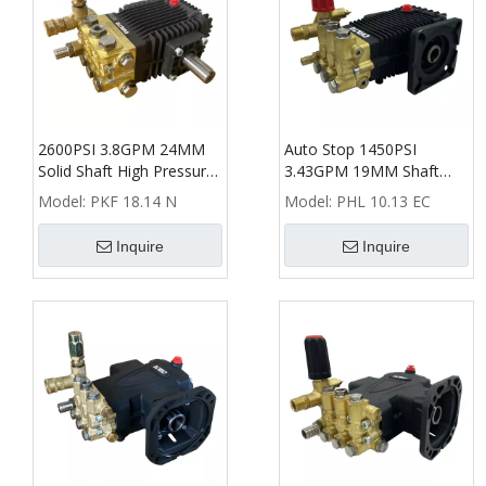
2600PSI 3.8GPM 24MM
Auto Stop 1450PSI
Solid Shaft High Pressure
3.43GPM 19MM Shaft
Washer Triplex Plunger
High Pressure Washer
Model:
PKF 18.14 N
Model:
PHL 10.13 EC
Pump
Triplex Plunger Pump
Inquire
Inquire