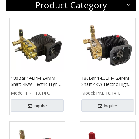
Product Category
180Bar 14LPM 24MM
180Bar 14.3LPM 24MM
Shaft 4KW Electric High
Shaft 4KW Electric High
Pressure Washer Pump
Pressure Washer Pump
Model:
PKF 18.14 C
Model:
PKL 18.14 C
Inquire
Inquire